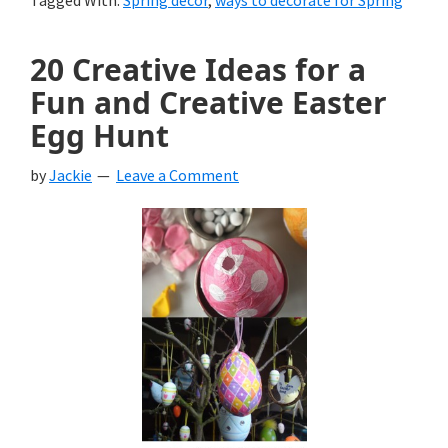
Tagged With:
Spring decor
,
ways to decorate for Spring
20 Creative Ideas for a
Fun and Creative Easter
Egg Hunt
by
Jackie
Leave a Comment