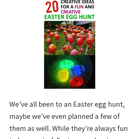
We’ve all been to an Easter egg hunt,
maybe we’ve even planned a few of
them as well. While they’re always fun