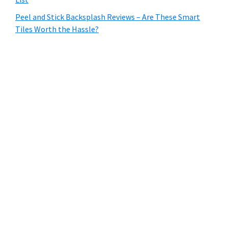
Peel and Stick Backsplash Reviews – Are These Smart
Tiles Worth the Hassle?