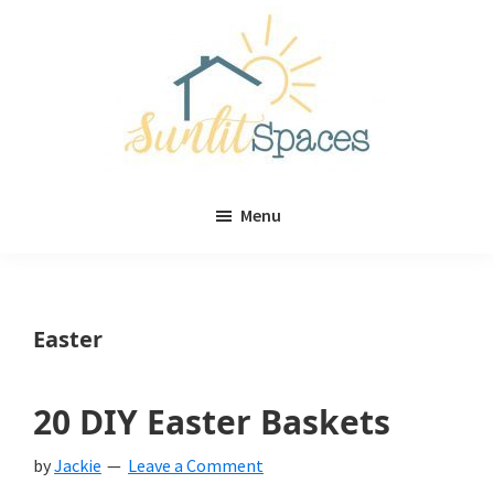
Skip
Skip
to
to
main
primary
content
sidebar
Sunlit
DIY
Spaces
Menu
home
decor
ideas
Easter
20 DIY Easter Baskets
by
Jackie
Leave a Comment