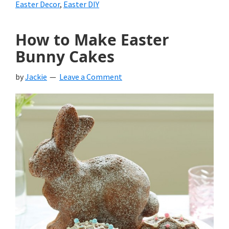
Easter Decor
,
Easter DIY
How to Make Easter
Bunny Cakes
by
Jackie
Leave a Comment