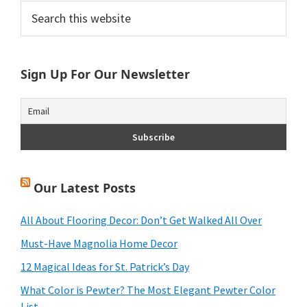
Primary
Search
this
Sidebar
website
Sign Up For Our Newsletter
Our Latest Posts
All About Flooring Decor: Don’t Get Walked All Over
Must-Have Magnolia Home Decor
12 Magical Ideas for St. Patrick’s Day
What Color is Pewter? The Most Elegant Pewter Color
List