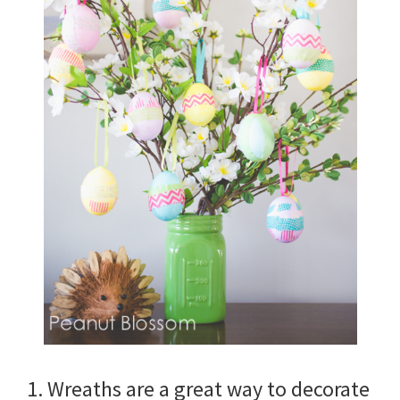
1. Wreaths are a great way to decorate