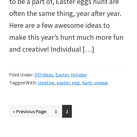
to be a part of, Easter eggs hunt are
often the same thing, year after year.
Here are a few awesome ideas to
make this year’s hunt much more fun
and creative! Individual […]
Filed Under:
DIY Ideas
,
Easter
,
Holiday
Tagged With:
creative
,
easter
,
egg
,
hunt
,
unique
Go
Page
Page
«
Previous Page
1
2
to