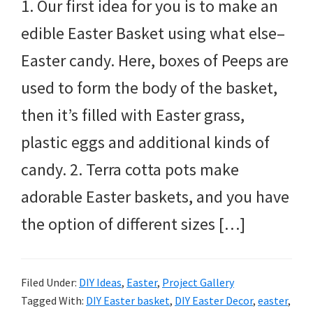
1. Our first idea for you is to make an
edible Easter Basket using what else–
Easter candy. Here, boxes of Peeps are
used to form the body of the basket,
then it’s filled with Easter grass,
plastic eggs and additional kinds of
candy. 2. Terra cotta pots make
adorable Easter baskets, and you have
the option of different sizes […]
Filed Under:
DIY Ideas
,
Easter
,
Project Gallery
Tagged With:
DIY Easter basket
,
DIY Easter Decor
,
easter
,