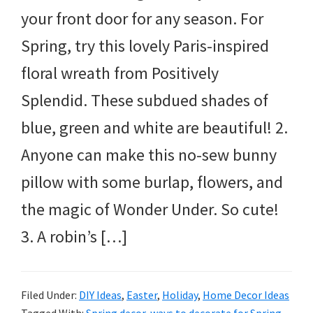
your front door for any season. For
Spring, try this lovely Paris-inspired
floral wreath from Positively
Splendid. These subdued shades of
blue, green and white are beautiful! 2.
Anyone can make this no-sew bunny
pillow with some burlap, flowers, and
the magic of Wonder Under. So cute!
3. A robin’s […]
Filed Under:
DIY Ideas
,
Easter
,
Holiday
,
Home Decor Ideas