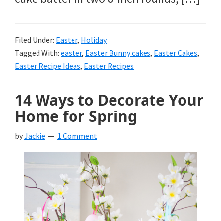
Filed Under:
Easter
,
Holiday
Tagged With:
easter
,
Easter Bunny cakes
,
Easter Cakes
,
Easter Recipe Ideas
,
Easter Recipes
14 Ways to Decorate Your
Home for Spring
by
Jackie
1 Comment