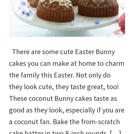
There are some cute Easter Bunny
cakes you can make at home to charm
the family this Easter. Not only do
they look cute, they taste great, too!
These coconut Bunny cakes taste as
good as they look, especially if you are
a coconut fan. Bake the from-scratch
cake batter in two 8-inch rounds, […]