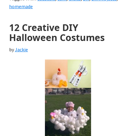
homemade
12 Creative DIY
Halloween Costumes
by
Jackie