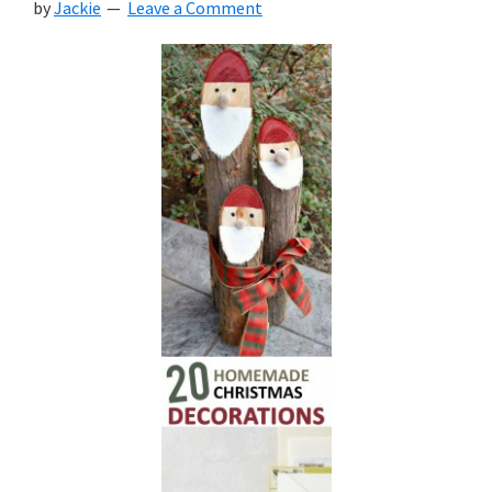
by
Jackie
Leave a Comment