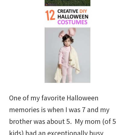
One of my favorite Halloween
memories is when I was 7 and my
brother was about 5. My mom (of 5
kids) had an exceptionally busy