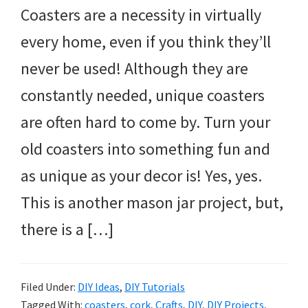
Coasters are a necessity in virtually
every home, even if you think they’ll
never be used! Although they are
constantly needed, unique coasters
are often hard to come by. Turn your
old coasters into something fun and
as unique as your decor is! Yes, yes.
This is another mason jar project, but,
there is a […]
Filed Under:
DIY Ideas
,
DIY Tutorials
Tagged With:
coasters
,
cork
,
Crafts
,
DIY
,
DIY Projects
,