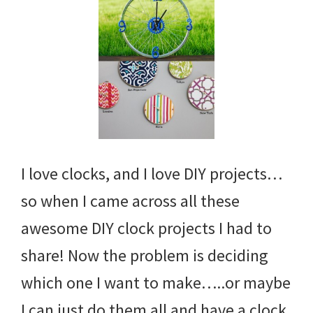
I love clocks, and I love DIY projects…
so when I came across all these
awesome DIY clock projects I had to
share! Now the problem is deciding
which one I want to make…..or maybe
I can just do them all and have a clock