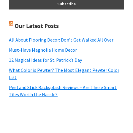
Our Latest Posts
All About Flooring Decor: Don’t Get Walked All Over
Must-Have Magnolia Home Decor
12 Magical Ideas for St. Patrick’s Day
What Color is Pewter? The Most Elegant Pewter Color
List
Peel and Stick Backsplash Reviews – Are These Smart
Tiles Worth the Hassle?