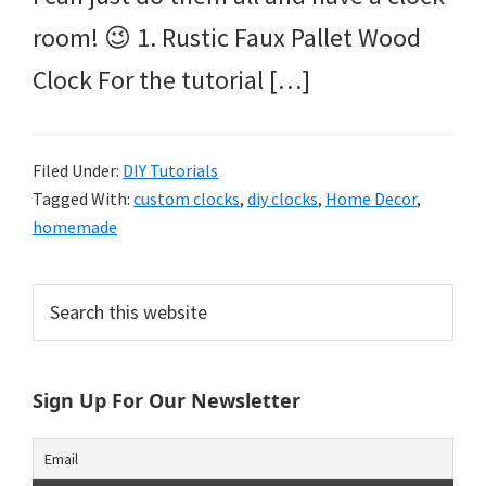
room! 😉 1. Rustic Faux Pallet Wood
Clock For the tutorial […]
Filed Under:
DIY Tutorials
Tagged With:
custom clocks
,
diy clocks
,
Home Decor
,
homemade
Primary
Search
this
Sidebar
website
Sign Up For Our Newsletter