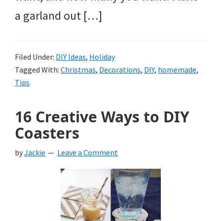
a garland out […]
Filed Under:
DIY Ideas
,
Holiday
Tagged With:
Christmas
,
Decorations
,
DIY
,
homemade
,
Tips
16 Creative Ways to DIY
Coasters
by
Jackie
Leave a Comment