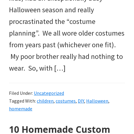
Halloween season and really
procrastinated the “costume
planning”. We all wore older costumes
from years past (whichever one fit).
My poor brother really had nothing to
wear. So, with […]
Filed Under:
Uncategorized
Tagged With:
children
,
costumes
,
DIY
,
Halloween
,
homemade
10 Homemade Custom