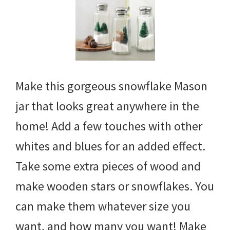
Make this gorgeous snowflake Mason
jar that looks great anywhere in the
home! Add a few touches with other
whites and blues for an added effect.
Take some extra pieces of wood and
make wooden stars or snowflakes. You
can make them whatever size you
want, and how many you want! Make