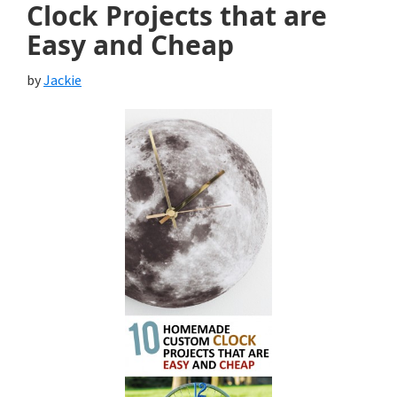
Clock Projects that are
Easy and Cheap
by
Jackie