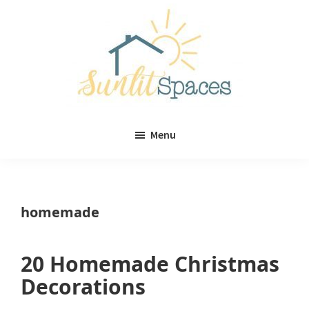
Skip
Skip
to
to
main
primary
content
sidebar
Sunlit
DIY
Spaces
Menu
home
decor
ideas
homemade
20 Homemade Christmas
Decorations