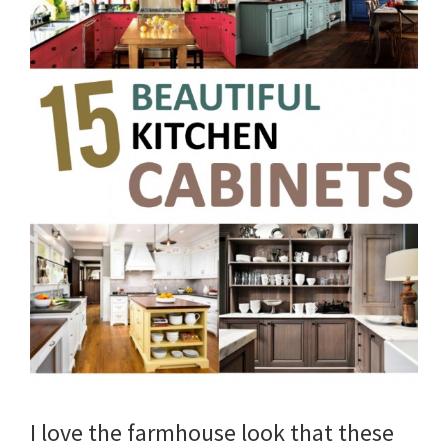
I love the farmhouse look that these