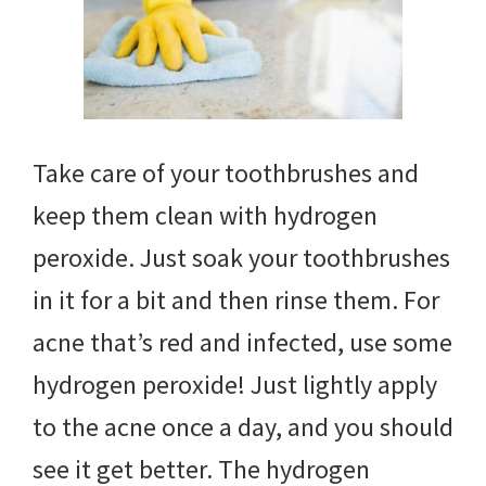
Take care of your toothbrushes and
keep them clean with hydrogen
peroxide. Just soak your toothbrushes
in it for a bit and then rinse them. For
acne that’s red and infected, use some
hydrogen peroxide! Just lightly apply
to the acne once a day, and you should
see it get better. The hydrogen