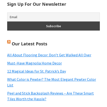
Sign Up For Our Newsletter
Our Latest Posts
All About Flooring Decor: Don’t Get Walked All Over
Must-Have Magnolia Home Decor
12 Magical Ideas for St. Patrick’s Day
What Color is Pewter? The Most Elegant Pewter Color
List
Peel and Stick Backsplash Reviews – Are These Smart
Tiles Worth the Hassle?