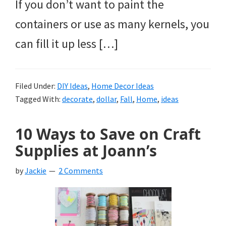
If you don’t want to paint the
containers or use as many kernels, you
can fill it up less […]
Filed Under:
DIY Ideas
,
Home Decor Ideas
Tagged With:
decorate
,
dollar
,
Fall
,
Home
,
ideas
10 Ways to Save on Craft
Supplies at Joann’s
by
Jackie
2 Comments