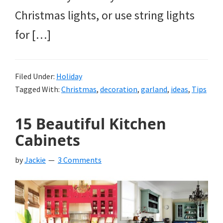
Christmas lights, or use string lights
for […]
Filed Under:
Holiday
Tagged With:
Christmas
,
decoration
,
garland
,
ideas
,
Tips
15 Beautiful Kitchen
Cabinets
by
Jackie
3 Comments