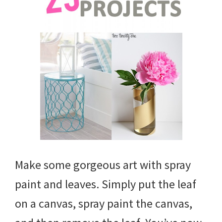
Make some gorgeous art with spray
paint and leaves. Simply put the leaf
on a canvas, spray paint the canvas,