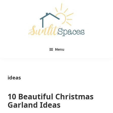
Skip
Skip
to
to
main
primary
content
sidebar
Sunlit
DIY
Spaces
Menu
home
decor
ideas
ideas
10 Beautiful Christmas
Garland Ideas