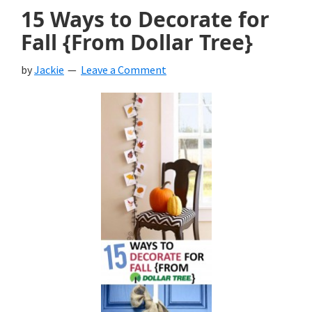
15 Ways to Decorate for
Fall {From Dollar Tree}
by
Jackie
Leave a Comment