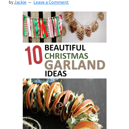
by
Jackie
Leave a Comment