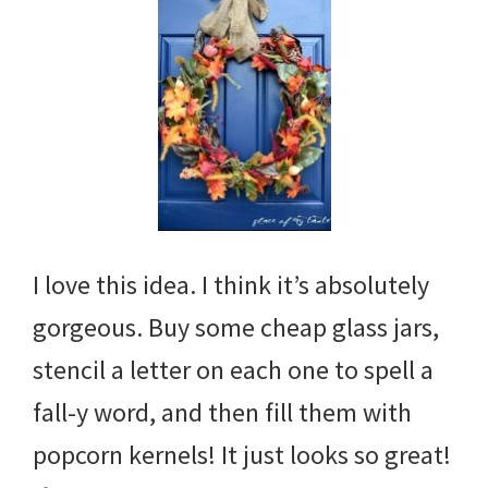
I love this idea. I think it’s absolutely
gorgeous. Buy some cheap glass jars,
stencil a letter on each one to spell a
fall-y word, and then fill them with
popcorn kernels! It just looks so great!