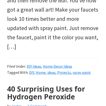
and then remove the leaf. You’ve now
got a great wall art! Make your faucets
look 10 times better and more
updated with spray paint. Just remove
the faucet, paint it the color you want,
[…]
Filed Under:
DIY Ideas
,
Home Decor Ideas
Tagged With:
DIY
,
Home
,
ideas
,
Projects
,
spray paint
40 Surprising Uses for
Hydrogen Peroxide
by
Jackie
1 Comment