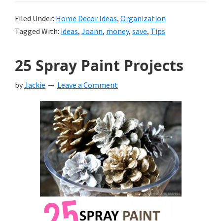
Filed Under:
Home Decor Ideas
,
Organization
Tagged With:
ideas
,
Joann
,
money
,
save
,
Tips
25 Spray Paint Projects
by
Jackie
Leave a Comment