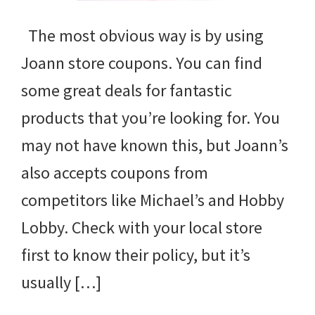
The most obvious way is by using
Joann store coupons. You can find
some great deals for fantastic
products that you’re looking for. You
may not have known this, but Joann’s
also accepts coupons from
competitors like Michael’s and Hobby
Lobby. Check with your local store
first to know their policy, but it’s
usually […]