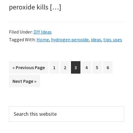
peroxide kills […]
Filed Under:
DIY Ideas
Tagged With:
Home
,
hydrogen peroxide
,
ideas
,
tips. uses
Go
Page
Page
Page
Page
Page
Page
«
Previous Page
1
2
3
4
5
6
to
Go
Next Page »
to
Primary
Search
this
Sidebar
website