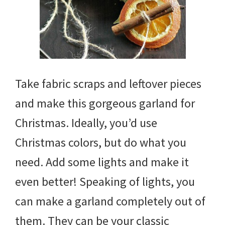
Take fabric scraps and leftover pieces
and make this gorgeous garland for
Christmas. Ideally, you’d use
Christmas colors, but do what you
need. Add some lights and make it
even better! Speaking of lights, you
can make a garland completely out of
them. They can be your classic