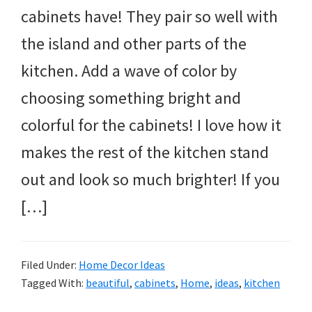
cabinets have! They pair so well with
the island and other parts of the
kitchen. Add a wave of color by
choosing something bright and
colorful for the cabinets! I love how it
makes the rest of the kitchen stand
out and look so much brighter! If you
[…]
Filed Under:
Home Decor Ideas
Tagged With:
beautiful
,
cabinets
,
Home
,
ideas
,
kitchen