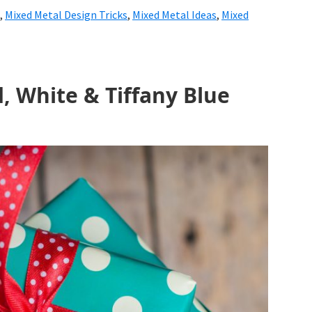
,
Mixed Metal Design Tricks
,
Mixed Metal Ideas
,
Mixed
, White & Tiffany Blue