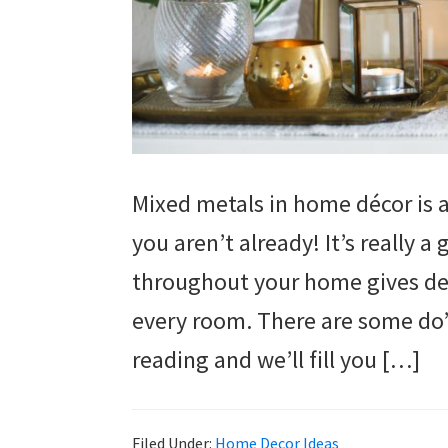
Mixed metals in home décor is a
you aren’t already! It’s really 
throughout your home gives dept
every room. There are some do’
reading and we’ll fill you […]
Filed Under:
Home Decor Ideas