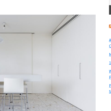
A
O
M
1
W
P
P
S