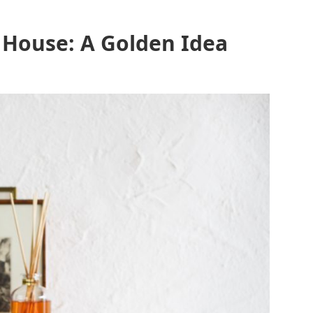
 House: A Golden Idea