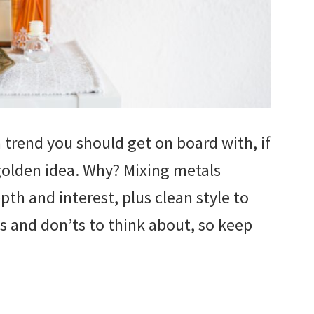
 trend you should get on board with, if
a golden idea. Why? Mixing metals
h and interest, plus clean style to
s and don’ts to think about, so keep