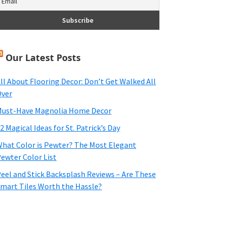
Our Latest Posts
ll About Flooring Decor: Don’t Get Walked All
ver
ust-Have Magnolia Home Decor
2 Magical Ideas for St. Patrick’s Day
hat Color is Pewter? The Most Elegant
ewter Color List
eel and Stick Backsplash Reviews – Are These
mart Tiles Worth the Hassle?