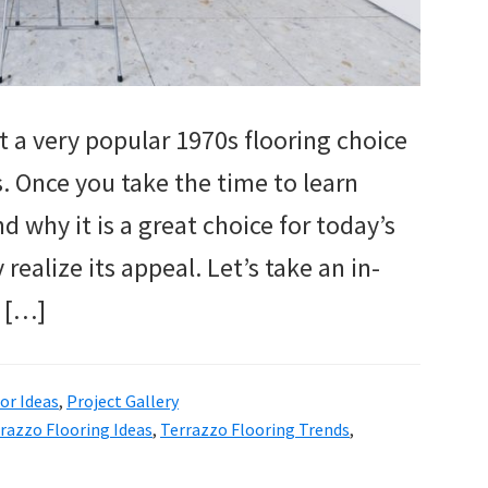
t a very popular 1970s flooring choice
 Once you take the time to learn
 why it is a great choice for today’s
realize its appeal. Let’s take an in-
r […]
r Ideas
,
Project Gallery
razzo Flooring Ideas
,
Terrazzo Flooring Trends
,