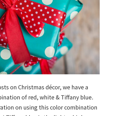
osts on Christmas décor, we have a
ination of red, white & Tiffany blue.
iration on using this color combination