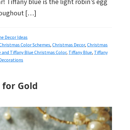
! Tiffany blue is the light robin’s egg
hroughout […]
e Decor Ideas
Christmas Color Schemes
,
Christmas Decor
,
Christmas
 and Tiffany Blue Christmas Color
,
Tiffany Blue
,
Tiffany
 Decorations
 for Gold