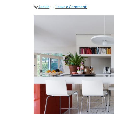
by
Jackie
Leave a Comment