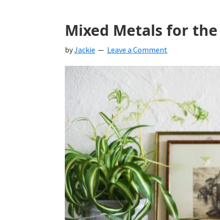
Mixed Metals for the
by
Jackie
Leave a Comment