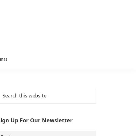
tmas
Primary
earch
his
Sidebar
ebsite
Sign Up For Our Newsletter