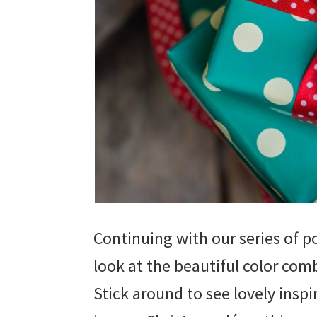
Continuing with our series of p
look at the beautiful color comb
Stick around to see lovely insp