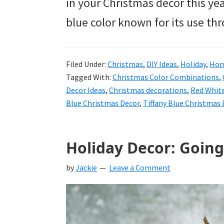
in your Christmas décor this year
blue color known for its use t
Filed Under:
Christmas
,
DIY Ideas
,
Holiday
,
Hom
Tagged With:
Christmas Color Combinations
,
Decor Ideas
,
Christmas decorations
,
Red White
Blue Christmas Decor
,
Tiffany Blue Christmas
Holiday Decor: Going
by
Jackie
Leave a Comment