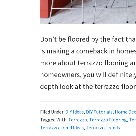
Don’t be floored by the fact tha
is making a comeback in homes.
more about terrazzo flooring and
homeowners, you will definitely 
depth look at the terrazzo floo
Filed Under:
DIY Ideas
,
DIY Tutorials
,
Home Deco
Tagged With:
Terrazzo
,
Terrazzo Flooring
,
Ter
Terrazzo Trend Ideas
,
Terrazzo Trends