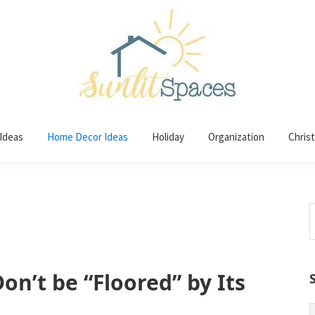
 Ideas
Home Decor Ideas
Holiday
Organization
Chris
S
t
w
on’t be “Floored” by Its