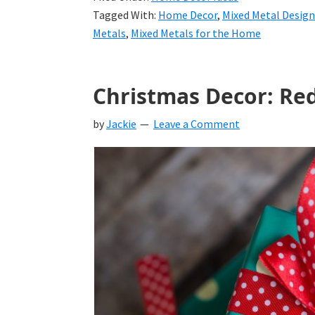
Tagged With:
Home Decor
,
Mixed Metal Design
Metals
,
Mixed Metals for the Home
Christmas Decor: Red
by
Jackie
Leave a Comment