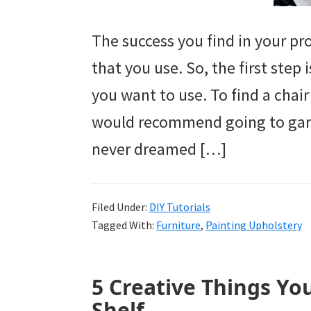
The success you find in your p
that you use. So, the first step 
you want to use. To find a chai
would recommend going to garag
never dreamed […]
Filed Under:
DIY Tutorials
Tagged With:
Furniture
,
Painting Upholstery
5 Creative Things Yo
Shelf