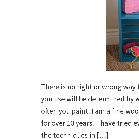
There is no right or wrong way 
you use will be determined by 
often you paint. I am a fine wo
for over 10 years. I have tried e
the techniques in […]