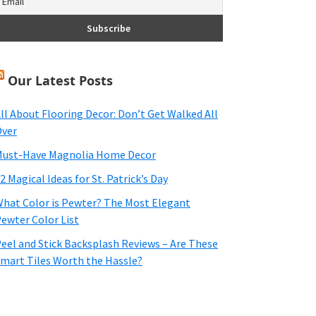
Our Latest Posts
ll About Flooring Decor: Don’t Get Walked All
ver
ust-Have Magnolia Home Decor
2 Magical Ideas for St. Patrick’s Day
hat Color is Pewter? The Most Elegant
ewter Color List
eel and Stick Backsplash Reviews – Are These
mart Tiles Worth the Hassle?