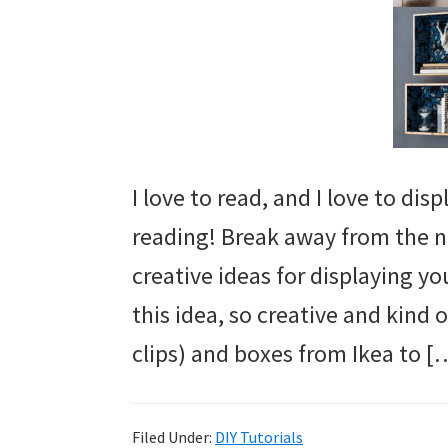
I love to read, and I love to di
reading! Break away from the n
creative ideas for displaying yo
this idea, so creative and kind o
clips) and boxes from Ikea to [
Filed Under:
DIY Tutorials