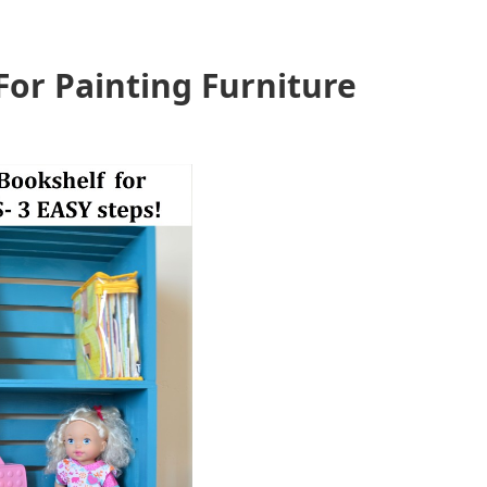
For Painting Furniture