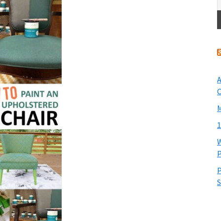
A
O
M
1
W
P
P
S