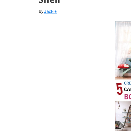
by
Jackie