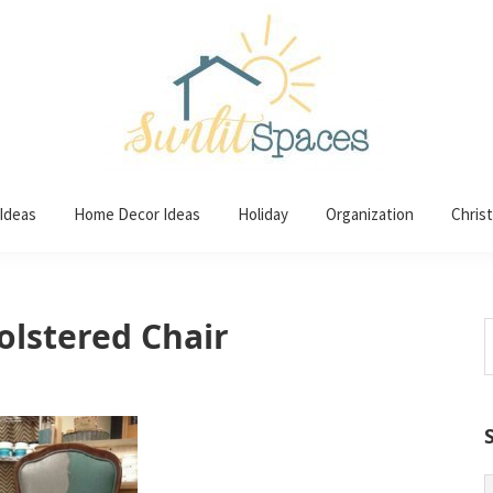
 Ideas
Home Decor Ideas
Holiday
Organization
Chris
olstered Chair
S
t
w