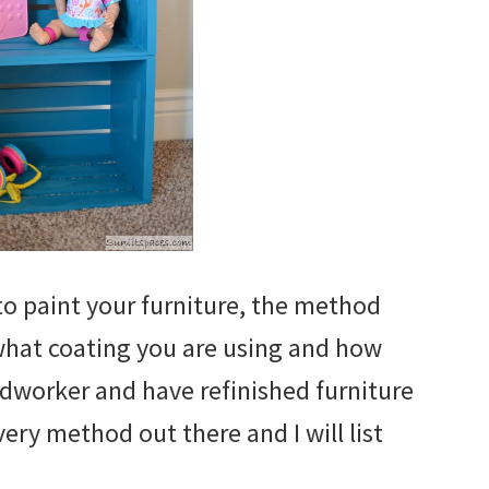
to paint your furniture, the method
what coating you are using and how
odworker and have refinished furniture
very method out there and I will list