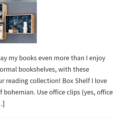
splay my books even more than I enjoy
ormal bookshelves, with these
ur reading collection! Box Shelf I love
f bohemian. Use office clips (yes, office
…]