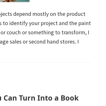
rojects depend mostly on the product
is to identify your project and the paint
r or couch or something to transform, I
e sales or second hand stores. I
u Can Turn Into a Book