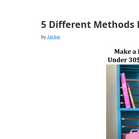
5 Different Methods 
by
Jackie