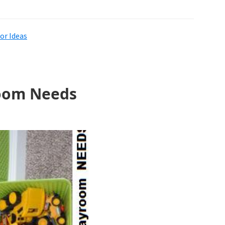
r Ideas
room Needs