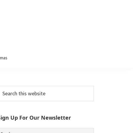
tmas
Primary
earch
his
Sidebar
ebsite
Sign Up For Our Newsletter