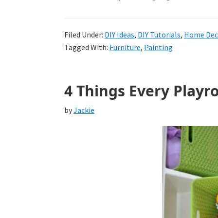
Filed Under:
DIY Ideas
,
DIY Tutorials
,
Home Deco
Tagged With:
Furniture
,
Painting
4 Things Every Play
by
Jackie