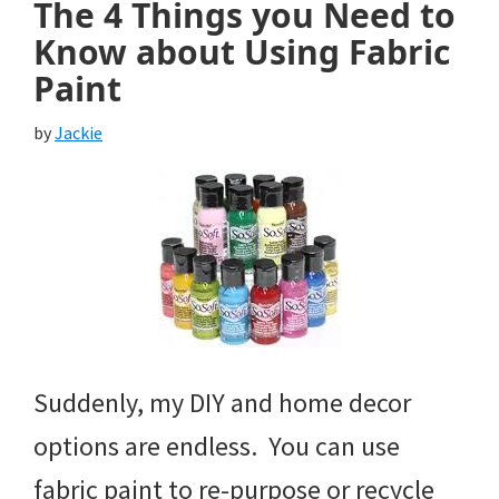
The 4 Things you Need to
Know about Using Fabric
Paint
by
Jackie
Suddenly, my DIY and home decor
options are endless. You can use
fabric paint to re-purpose or recycle