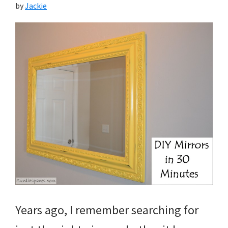
by
Jackie
Years ago, I remember searching for