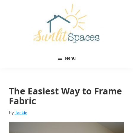
Skip
Skip
to
to
main
primary
content
sidebar
Sunlit
DIY
Spaces
Menu
home
decor
ideas
The Easiest Way to Frame
Fabric
by
Jackie