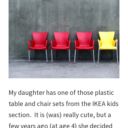
My daughter has one of those plastic
table and chair sets from the IKEA kids
section. It is (was) really cute, but a
few years ago (at age 4) she decided