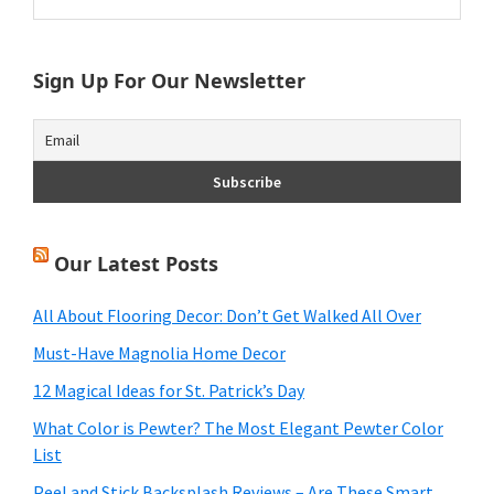
this
Sidebar
website
Sign Up For Our Newsletter
Our Latest Posts
All About Flooring Decor: Don’t Get Walked All Over
Must-Have Magnolia Home Decor
12 Magical Ideas for St. Patrick’s Day
What Color is Pewter? The Most Elegant Pewter Color
List
Peel and Stick Backsplash Reviews – Are These Smart