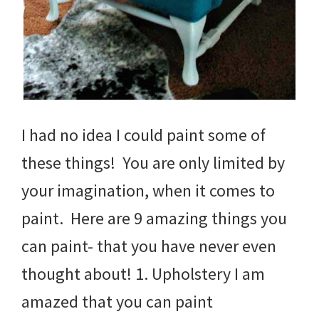
I had no idea I could paint some of
these things! You are only limited by
your imagination, when it comes to
paint. Here are 9 amazing things you
can paint- that you have never even
thought about! 1. Upholstery I am
amazed that you can paint