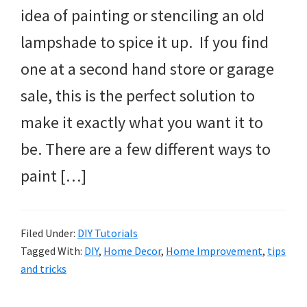
idea of painting or stenciling an old
lampshade to spice it up. If you find
one at a second hand store or garage
sale, this is the perfect solution to
make it exactly what you want it to
be. There are a few different ways to
paint […]
Filed Under:
DIY Tutorials
Tagged With:
DIY
,
Home Decor
,
Home Improvement
,
tips
and tricks