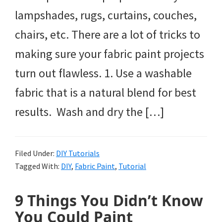
lampshades, rugs, curtains, couches,
chairs, etc. There are a lot of tricks to
making sure your fabric paint projects
turn out flawless. 1. Use a washable
fabric that is a natural blend for best
results. Wash and dry the […]
Filed Under:
DIY Tutorials
Tagged With:
DIY
,
Fabric Paint
,
Tutorial
9 Things You Didn’t Know
You Could Paint