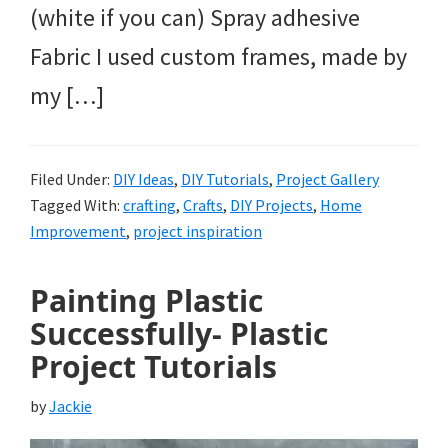
(white if you can) Spray adhesive
Fabric I used custom frames, made by
my […]
Filed Under:
DIY Ideas
,
DIY Tutorials
,
Project Gallery
Tagged With:
crafting
,
Crafts
,
DIY Projects
,
Home
Improvement
,
project inspiration
Painting Plastic
Successfully- Plastic
Project Tutorials
by
Jackie