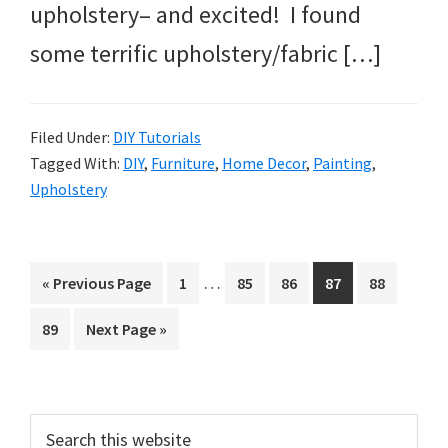
upholstery– and excited! I found
some terrific upholstery/fabric […]
Filed Under:
DIY Tutorials
Tagged With:
DIY
,
Furniture
,
Home Decor
,
Painting
,
Upholstery
Interim
…
Go
Page
Page
Page
Page
Page
«
Previous Page
1
85
86
87
88
pages
to
Page
Go
89
Next Page »
omitted
to
Primary
Search