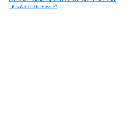
Tiles Worth the Hassle?