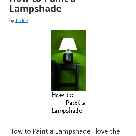
Lampshade
by
Jackie
How to Paint a Lampshade I love the