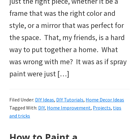
just the right piece, whether it be a
frame that was the right color and
style, or a mirror that was perfect for
the space. That, my friends, is a hard
way to put together a home. What
was wrong with me? It was as if spray
paint were just […]
Filed Under:
DIY Ideas
,
DIY Tutorials
,
Home Decor Ideas
Tagged With:
DIY
,
Home Improvement
,
Projects
,
tips
and tricks
How to Paint a