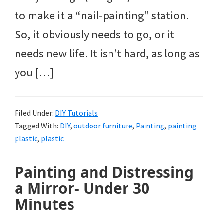
to make it a “nail-painting” station.
So, it obviously needs to go, or it
needs new life. It isn’t hard, as long as
you […]
Filed Under:
DIY Tutorials
Tagged With:
DIY
,
outdoor furniture
,
Painting
,
painting
plastic
,
plastic
Painting and Distressing
a Mirror- Under 30
Minutes