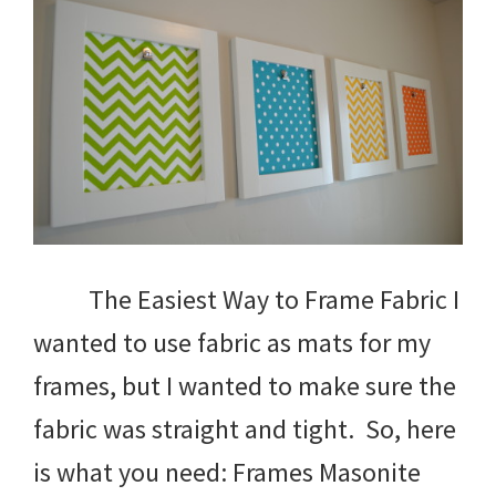
The Easiest Way to Frame Fabric I
wanted to use fabric as mats for my
frames, but I wanted to make sure the
fabric was straight and tight. So, here
is what you need: Frames Masonite