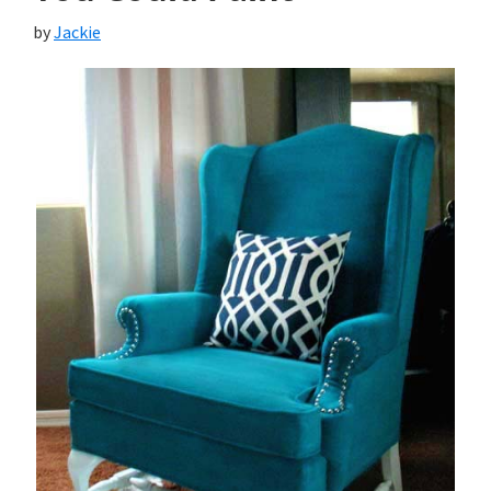
by
Jackie