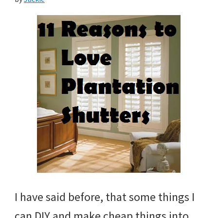
I have said before, that some things I
can DIY and make cheap things into