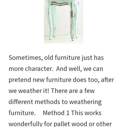
Sometimes, old furniture just has
more character. And well, we can
pretend new furniture does too, after
we weather it! There are a few
different methods to weathering
furniture. Method 1 This works
wonderfully for pallet wood or other