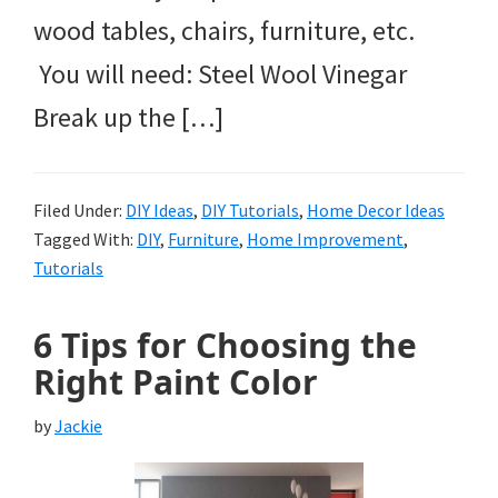
wood tables, chairs, furniture, etc.
You will need: Steel Wool Vinegar
Break up the […]
Filed Under:
DIY Ideas
,
DIY Tutorials
,
Home Decor Ideas
Tagged With:
DIY
,
Furniture
,
Home Improvement
,
Tutorials
6 Tips for Choosing the
Right Paint Color
by
Jackie