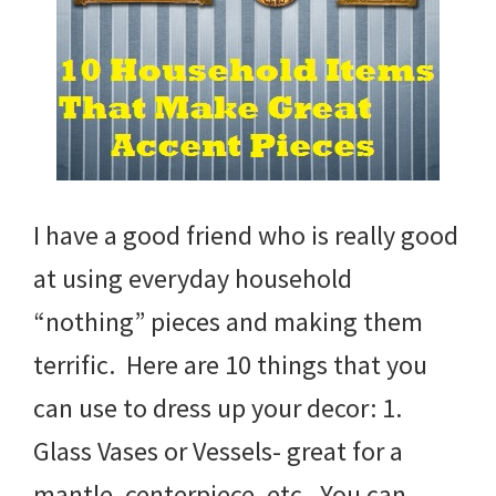
I have a good friend who is really good
at using everyday household
“nothing” pieces and making them
terrific. Here are 10 things that you
can use to dress up your decor: 1.
Glass Vases or Vessels- great for a
mantle, centerpiece, etc. You can