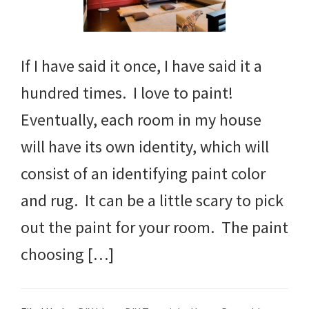
If I have said it once, I have said it a
hundred times. I love to paint!
Eventually, each room in my house
will have its own identity, which will
consist of an identifying paint color
and rug. It can be a little scary to pick
out the paint for your room. The paint
choosing […]