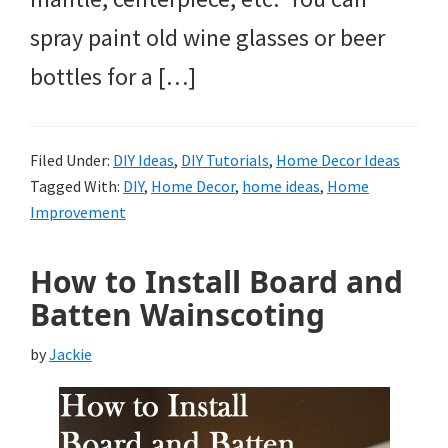
spray paint old wine glasses or beer
bottles for a […]
Filed Under:
DIY Ideas
,
DIY Tutorials
,
Home Decor Ideas
Tagged With:
DIY
,
Home Decor
,
home ideas
,
Home
Improvement
How to Install Board and
Batten Wainscoting
by
Jackie