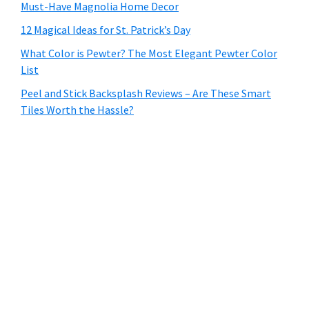
Must-Have Magnolia Home Decor
12 Magical Ideas for St. Patrick’s Day
What Color is Pewter? The Most Elegant Pewter Color
List
Peel and Stick Backsplash Reviews – Are These Smart
Tiles Worth the Hassle?