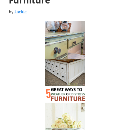
Furniture
by
Jackie