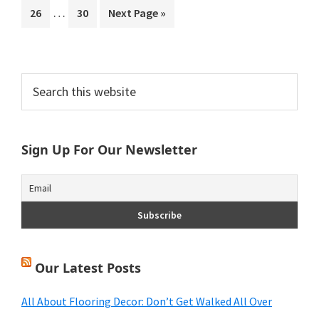
Interim
…
Page
Page
Go
26
30
Next Page »
omitted
pages
to
omitted
Primary
Search
this
Sidebar
website
Sign Up For Our Newsletter
Our Latest Posts
All About Flooring Decor: Don’t Get Walked All Over