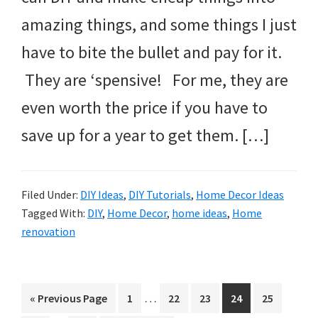
amazing things, and some things I just
have to bite the bullet and pay for it.
They are ‘spensive! For me, they are
even worth the price if you have to
save up for a year to get them. […]
Filed Under:
DIY Ideas
,
DIY Tutorials
,
Home Decor Ideas
Tagged With:
DIY
,
Home Decor
,
home ideas
,
Home
renovation
Interim
…
Go
Page
Page
Page
Page
Page
«
Previous Page
1
22
23
24
25
pages
to