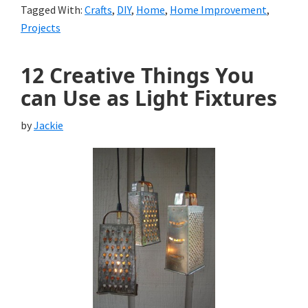
Tagged With:
Crafts
,
DIY
,
Home
,
Home Improvement
,
Projects
12 Creative Things You
can Use as Light Fixtures
by
Jackie