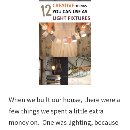
When we built our house, there were a
few things we spent a little extra
money on. One was lighting, because