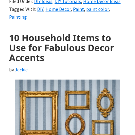
Filed Under:
DIY Ideas
,
DIY Tutorials
,
Home Decor Ideas
Tagged With:
DIY
,
Home Decor
,
Paint
,
paint color
,
Painting
10 Household Items to
Use for Fabulous Decor
Accents
by
Jackie