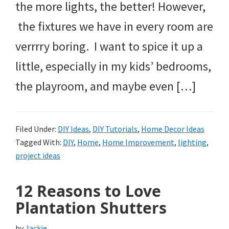
the more lights, the better! However,
the fixtures we have in every room are
verrrry boring. I want to spice it up a
little, especially in my kids’ bedrooms,
the playroom, and maybe even […]
Filed Under:
DIY Ideas
,
DIY Tutorials
,
Home Decor Ideas
Tagged With:
DIY
,
Home
,
Home Improvement
,
lighting
,
project ideas
12 Reasons to Love
Plantation Shutters
by
Jackie