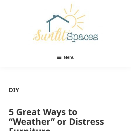
Skip
Skip
to
to
main
primary
content
sidebar
Sunlit
DIY
Spaces
Menu
home
decor
ideas
DIY
5 Great Ways to
“Weather” or Distress