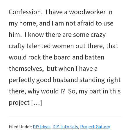
Confession. I have a woodworker in
my home, and I am not afraid to use
him. I know there are some crazy
crafty talented women out there, that
would rock the board and batten
themselves, but when I have a
perfectly good husband standing right
there, why would I? So, my part in this
project […]
Filed Under:
DIY Ideas
,
DIY Tutorials
,
Project Gallery