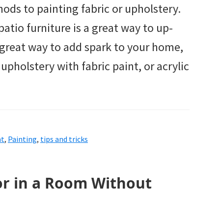
hods to painting fabric or upholstery.
 patio furniture is a great way to up-
a great way to add spark to your home,
pholstery with fabric paint, or acrylic
nt
,
Painting
,
tips and tricks
or in a Room Without