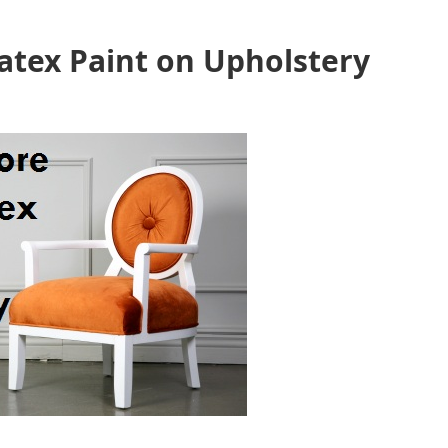
Latex Paint on Upholstery