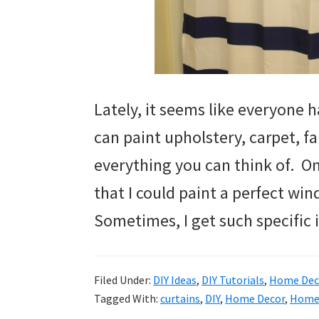
Lately, it seems like everyone h
can paint upholstery, carpet, fa
everything you can think of. On
that I could paint a perfect w
Sometimes, I get such specific
Filed Under:
DIY Ideas
,
DIY Tutorials
,
Home Deco
Tagged With:
curtains
,
DIY
,
Home Decor
,
Home