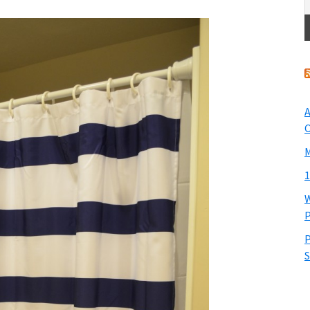
A
O
M
1
W
P
P
S