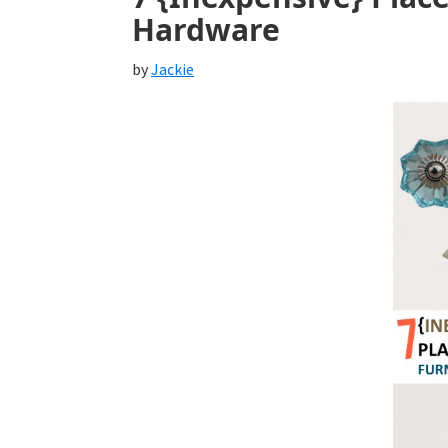
Hardware
by
Jackie