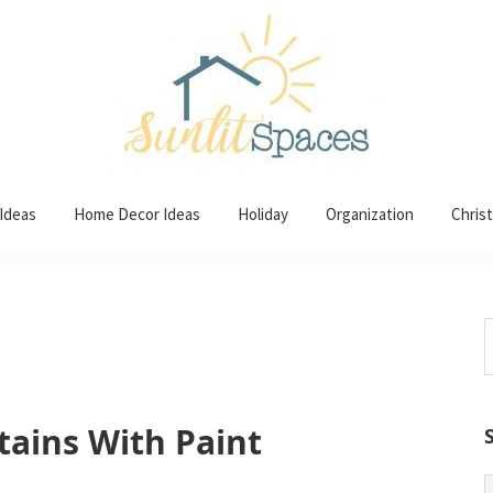
 Ideas
Home Decor Ideas
Holiday
Organization
Chris
S
t
w
tains With Paint