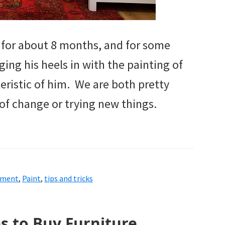
 for about 8 months, and for some
ing his heels in with the painting of
teristic of him. We are both pretty
 of change or trying new things.
ement
,
Paint
,
tips and tricks
es to Buy Furniture