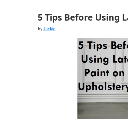
5 Tips Before Using 
by
Jackie