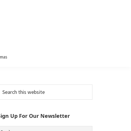
tmas
Primary
earch
his
Sidebar
ebsite
Sign Up For Our Newsletter