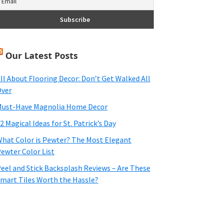
Our Latest Posts
ll About Flooring Decor: Don’t Get Walked All
ver
ust-Have Magnolia Home Decor
2 Magical Ideas for St. Patrick’s Day
hat Color is Pewter? The Most Elegant
ewter Color List
eel and Stick Backsplash Reviews – Are These
mart Tiles Worth the Hassle?