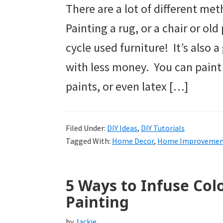
There are a lot of different met
Painting a rug, or a chair or old
cycle used furniture! It’s also 
with less money. You can paint u
paints, or even latex […]
Filed Under:
DIY Ideas
,
DIY Tutorials
Tagged With:
Home Decor
,
Home Improveme
5 Ways to Infuse Col
Painting
by
Jackie