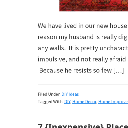
We have lived in our new house
reason my husband is really digg
any walls. It is pretty uncharac
impulsive, and not really afraid
Because he resists so few […]
Filed Under:
DIY Ideas
Tagged With:
DIY
,
Home Decor
,
Home Improv
7 {Inexpensive} Plac