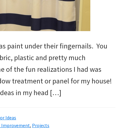
as paint under their fingernails. You
bric, plastic and pretty much
e of the fun realizations I had was
indow treatment or panel for my house!
 ideas in my head […]
r Ideas
 Improvement
,
Projects