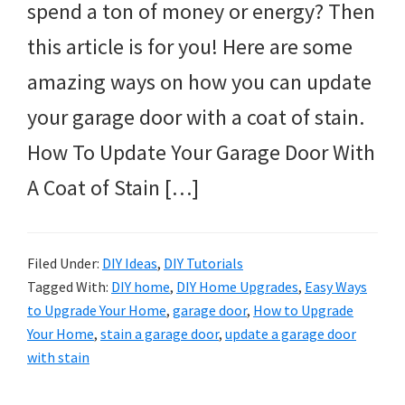
spend a ton of money or energy? Then
this article is for you! Here are some
amazing ways on how you can update
your garage door with a coat of stain.
How To Update Your Garage Door With
A Coat of Stain […]
Filed Under:
DIY Ideas
,
DIY Tutorials
Tagged With:
DIY home
,
DIY Home Upgrades
,
Easy Ways
to Upgrade Your Home
,
garage door
,
How to Upgrade
Your Home
,
stain a garage door
,
update a garage door
with stain