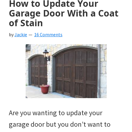
How to Update Your
Garage Door With a Coat
of Stain
by
Jackie
16 Comments
Are you wanting to update your
garage door but you don’t want to