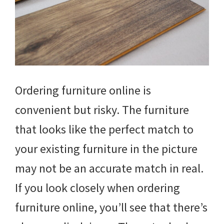
Ordering furniture online is
convenient but risky. The furniture
that looks like the perfect match to
your existing furniture in the picture
may not be an accurate match in real.
If you look closely when ordering
furniture online, you’ll see that there’s