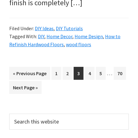
finish is completely […]
Filed Under:
DIY Ideas
,
DIY Tutorials
Tagged With:
DIY
,
Home Decor
,
Home Design
,
How to
Refinish Hardwood Floors
,
wood floors
Interim
…
Go
Page
Page
Page
Page
Page
Page
«
Previous Page
1
2
3
4
5
70
pages
to
Go
Next Page »
omitted
to
Primary
Search
this
Sidebar
website