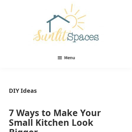
Skip
Skip
to
to
main
primary
content
sidebar
Sunlit
DIY
Spaces
Menu
home
decor
ideas
DIY Ideas
7 Ways to Make Your
Small Kitchen Look