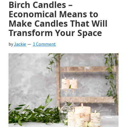
Birch Candles –
Economical Means to
Make Candles That Will
Transform Your Space
by
Jackie
1 Comment