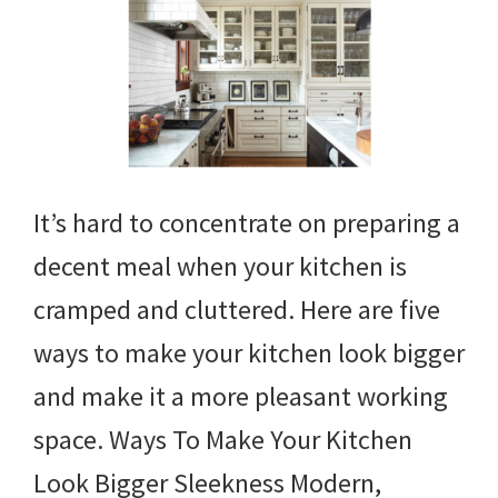
It’s hard to concentrate on preparing a
decent meal when your kitchen is
cramped and cluttered. Here are five
ways to make your kitchen look bigger
and make it a more pleasant working
space. Ways To Make Your Kitchen
Look Bigger Sleekness Modern,