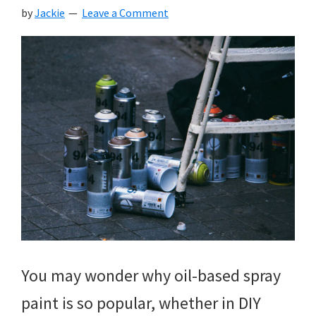
by
Jackie
Leave a Comment
You may wonder why oil-based spray
paint is so popular, whether in DIY