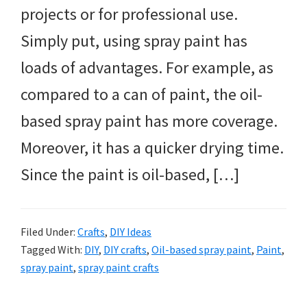
projects or for professional use.
Simply put, using spray paint has
loads of advantages. For example, as
compared to a can of paint, the oil-
based spray paint has more coverage.
Moreover, it has a quicker drying time.
Since the paint is oil-based, […]
Filed Under:
Crafts
,
DIY Ideas
Tagged With:
DIY
,
DIY crafts
,
Oil-based spray paint
,
Paint
,
spray paint
,
spray paint crafts