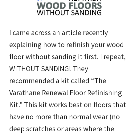
I came across an article recently
explaining how to refinish your wood
floor without sanding it first. I repeat,
WITHOUT SANDING! They
recommended a kit called “The
Varathane Renewal Floor Refinishing
Kit.” This kit works best on floors that
have no more than normal wear (no
deep scratches or areas where the