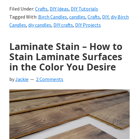
Filed Under:
Crafts
,
DIY Ideas
,
DIY Tutorials
Tagged With:
Birch Candles
,
candles
,
Crafts
,
DIY
,
diy Birch
Candles
,
diy candles
,
DIY crafts
,
DIY Projects
Laminate Stain – How to
Stain Laminate Surfaces
in the Color You Desire
by
Jackie
2 Comments