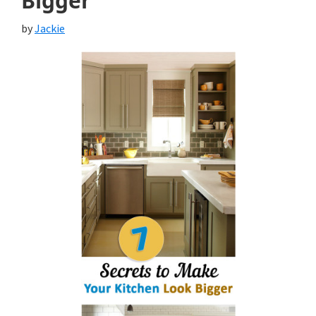
Bigger
by
Jackie