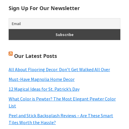
Sign Up For Our Newsletter
Our Latest Posts
All About Flooring Decor: Don’t Get Walked All Over
Must-Have Magnolia Home Decor
12 Magical Ideas for St. Patrick’s Day
What Color is Pewter? The Most Elegant Pewter Color
List
Peel and Stick Backsplash Reviews – Are These Smart
Tiles Worth the Hassle?