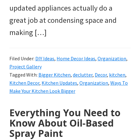
updated appliances actually do a
great job at condensing space and
making […]
Filed Under:
DIY Ideas
,
Home Decor Ideas
,
Organization
,
Project Gallery
Tagged With:
Bigger Kitchen
,
declutter
,
Decor
,
kitchen
,
Kitchen Decor
,
Kitchen Updates
,
Organization
,
Ways To
Make Your Kitchen Look Bigger
Everything You Need to
Know About Oil-Based
Spray Paint