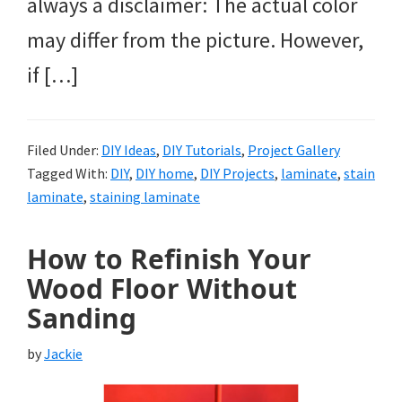
always a disclaimer: The actual color
may differ from the picture. However,
if […]
Filed Under:
DIY Ideas
,
DIY Tutorials
,
Project Gallery
Tagged With:
DIY
,
DIY home
,
DIY Projects
,
laminate
,
stain
laminate
,
staining laminate
How to Refinish Your
Wood Floor Without
Sanding
by
Jackie