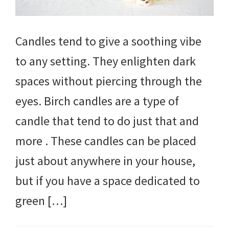
Candles tend to give a soothing vibe
to any setting. They enlighten dark
spaces without piercing through the
eyes. Birch candles are a type of
candle that tend to do just that and
more . These candles can be placed
just about anywhere in your house,
but if you have a space dedicated to
green […]