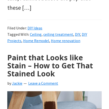
these […]
Filed Under:
DIY Ideas
Tagged With:
Ceiling
,
ceiling treatment
,
DIY
,
DIY
Projects
,
Home Remodel
,
Home renovation
Paint that Looks like
Stain – How to Get That
Stained Look
by
Jackie
Leave a Comment