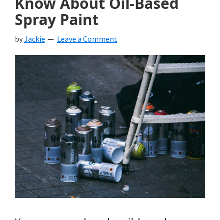
Know About Oil-Based
Spray Paint
by
Jackie
Leave a Comment