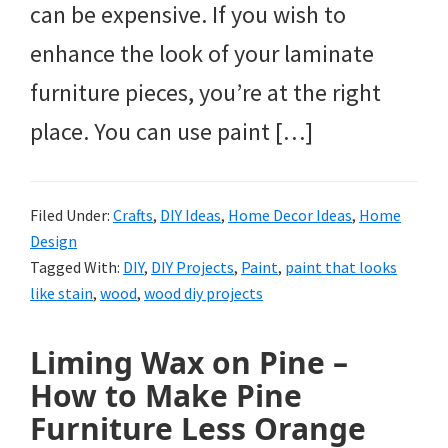
can be expensive. If you wish to
enhance the look of your laminate
furniture pieces, you’re at the right
place. You can use paint […]
Filed Under:
Crafts
,
DIY Ideas
,
Home Decor Ideas
,
Home
Design
Tagged With:
DIY
,
DIY Projects
,
Paint
,
paint that looks
like stain
,
wood
,
wood diy projects
Liming Wax on Pine –
How to Make Pine
Furniture Less Orange