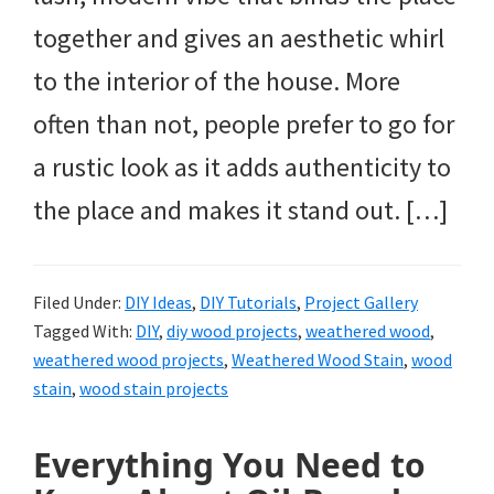
together and gives an aesthetic whirl
to the interior of the house. More
often than not, people prefer to go for
a rustic look as it adds authenticity to
the place and makes it stand out. […]
Filed Under:
DIY Ideas
,
DIY Tutorials
,
Project Gallery
Tagged With:
DIY
,
diy wood projects
,
weathered wood
,
weathered wood projects
,
Weathered Wood Stain
,
wood
stain
,
wood stain projects
Everything You Need to