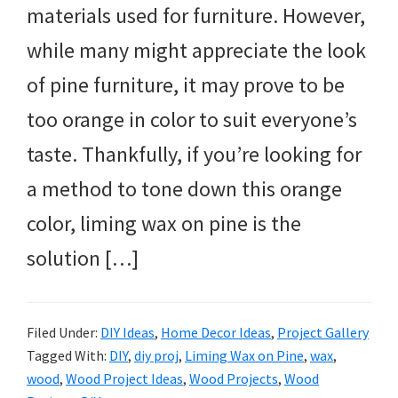
materials used for furniture. However,
while many might appreciate the look
of pine furniture, it may prove to be
too orange in color to suit everyone’s
taste. Thankfully, if you’re looking for
a method to tone down this orange
color, liming wax on pine is the
solution […]
Filed Under:
DIY Ideas
,
Home Decor Ideas
,
Project Gallery
Tagged With:
DIY
,
diy proj
,
Liming Wax on Pine
,
wax
,
wood
,
Wood Project Ideas
,
Wood Projects
,
Wood