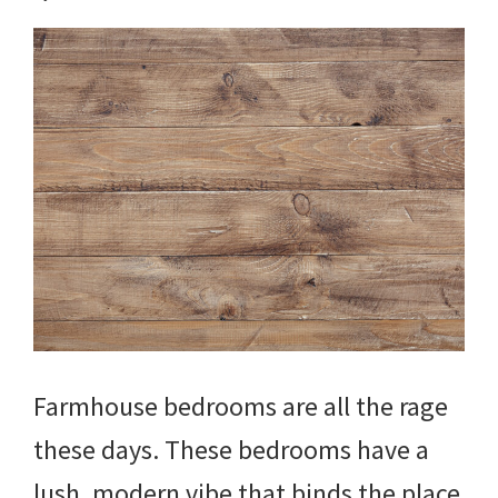
Farmhouse bedrooms are all the rage
these days. These bedrooms have a
lush, modern vibe that binds the place