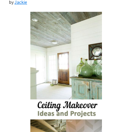
by
Jackie