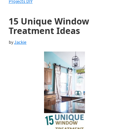
Projects DIY
15 Unique Window
Treatment Ideas
by
Jackie