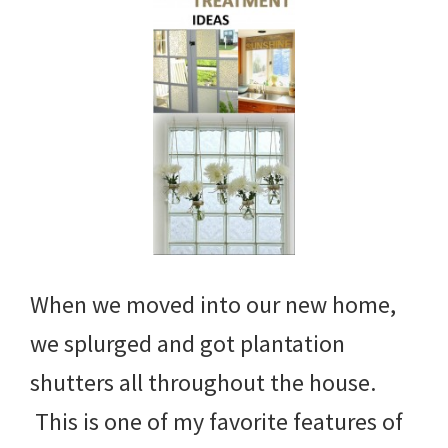
When we moved into our new home,
we splurged and got plantation
shutters all throughout the house.
This is one of my favorite features of