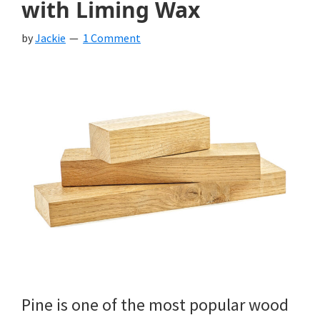
with Liming Wax
by
Jackie
1 Comment
Pine is one of the most popular wood