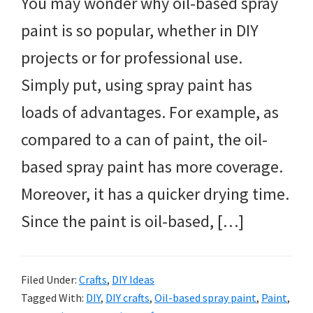
You may wonder why oil-based spray
paint is so popular, whether in DIY
projects or for professional use.
Simply put, using spray paint has
loads of advantages. For example, as
compared to a can of paint, the oil-
based spray paint has more coverage.
Moreover, it has a quicker drying time.
Since the paint is oil-based, […]
Filed Under:
Crafts
,
DIY Ideas
Tagged With:
DIY
,
DIY crafts
,
Oil-based spray paint
,
Paint
,