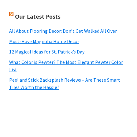
Our Latest Posts
All About Flooring Decor: Don’t Get Walked All Over
Must-Have Magnolia Home Decor
12 Magical Ideas for St. Patrick’s Day
What Color is Pewter? The Most Elegant Pewter Color
List
Peel and Stick Backsplash Reviews – Are These Smart
Tiles Worth the Hassle?