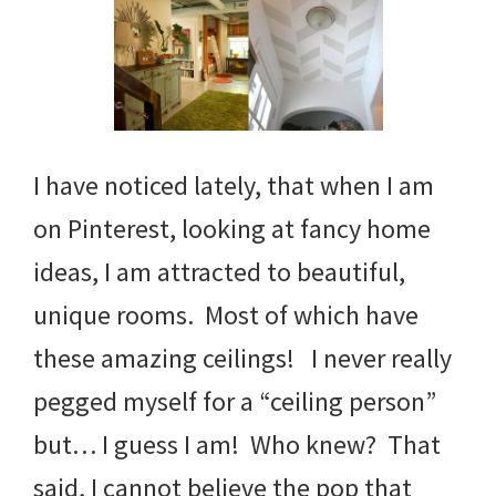
I have noticed lately, that when I am
on Pinterest, looking at fancy home
ideas, I am attracted to beautiful,
unique rooms. Most of which have
these amazing ceilings! I never really
pegged myself for a “ceiling person”
but… I guess I am! Who knew? That
said, I cannot believe the pop that