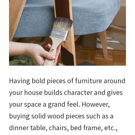
Having bold pieces of furniture around
your house builds character and gives
your space a grand feel. However,
buying solid wood pieces such as a
dinner table, chairs, bed frame, etc.,