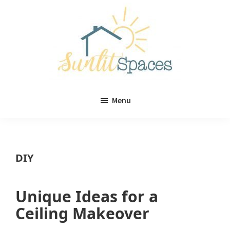
Skip
Skip
to
to
main
primary
content
sidebar
Sunlit
DIY
Spaces
Menu
home
decor
ideas
DIY
Unique Ideas for a
Ceiling Makeover