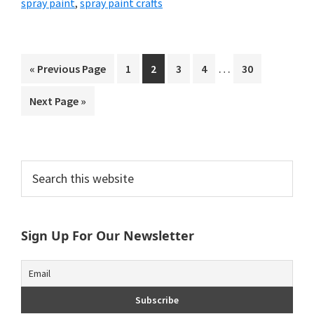
spray paint
,
spray paint crafts
Interim
…
Go
Page
Page
Page
Page
Page
«
Previous Page
1
2
3
4
30
pages
to
Go
Next Page »
omitted
to
Primary
Search
this
Sidebar
website
Sign Up For Our Newsletter