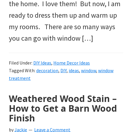
the home. I love them! But now, I am
ready to dress them up and warm up
my rooms. There are so many ways
you can go with window […]
Filed Under:
DIY Ideas
,
Home Decor Ideas
Tagged With:
decoration
,
DIY
,
ideas
,
window
,
window
treatment
Weathered Wood Stain –
How to Get a Barn Wood
Finish
by
Jackie
Leave a Comment