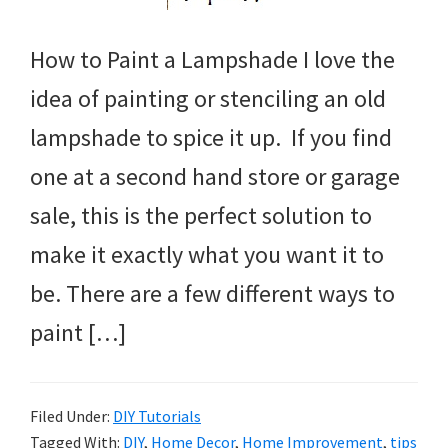
How to Paint a Lampshade I love the
idea of painting or stenciling an old
lampshade to spice it up. If you find
one at a second hand store or garage
sale, this is the perfect solution to
make it exactly what you want it to
be. There are a few different ways to
paint […]
Filed Under:
DIY Tutorials
Tagged With:
DIY
,
Home Decor
,
Home Improvement
,
tips