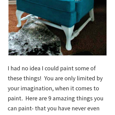
I had no idea I could paint some of
these things! You are only limited by
your imagination, when it comes to
paint. Here are 9 amazing things you
can paint- that you have never even