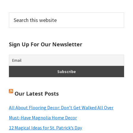
Primary
Search
this
Sidebar
website
Sign Up For Our Newsletter
Our Latest Posts
All About Flooring Decor: Don’t Get Walked All Over
Must-Have Magnolia Home Decor
12 Magical Ideas for St. Patrick’s Day