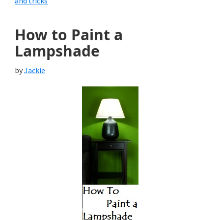
and tricks
How to Paint a
Lampshade
by
Jackie