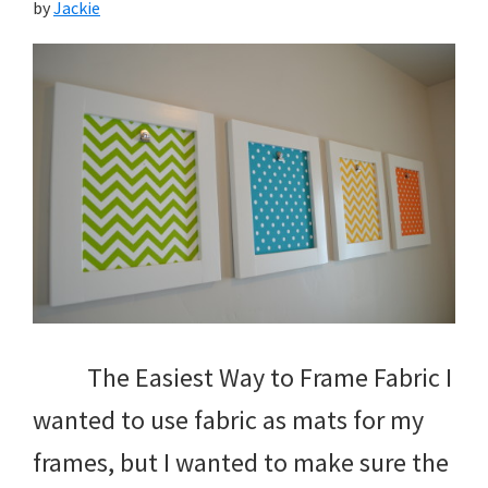
by
Jackie
The Easiest Way to Frame Fabric I
wanted to use fabric as mats for my
frames, but I wanted to make sure the