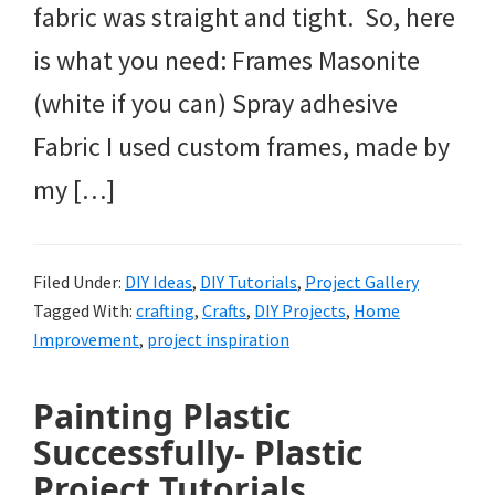
fabric was straight and tight. So, here
is what you need: Frames Masonite
(white if you can) Spray adhesive
Fabric I used custom frames, made by
my […]
Filed Under:
DIY Ideas
,
DIY Tutorials
,
Project Gallery
Tagged With:
crafting
,
Crafts
,
DIY Projects
,
Home
Improvement
,
project inspiration
Painting Plastic
Successfully- Plastic
Project Tutorials