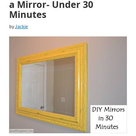
a Mirror- Under 30
Minutes
by
Jackie