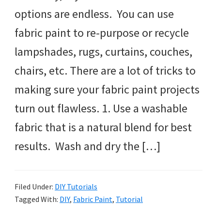
options are endless. You can use
fabric paint to re-purpose or recycle
lampshades, rugs, curtains, couches,
chairs, etc. There are a lot of tricks to
making sure your fabric paint projects
turn out flawless. 1. Use a washable
fabric that is a natural blend for best
results. Wash and dry the […]
Filed Under:
DIY Tutorials
Tagged With:
DIY
,
Fabric Paint
,
Tutorial