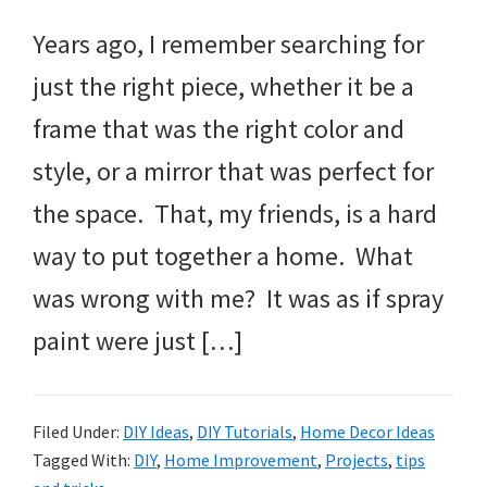
Years ago, I remember searching for
just the right piece, whether it be a
frame that was the right color and
style, or a mirror that was perfect for
the space. That, my friends, is a hard
way to put together a home. What
was wrong with me? It was as if spray
paint were just […]
Filed Under:
DIY Ideas
,
DIY Tutorials
,
Home Decor Ideas
Tagged With:
DIY
,
Home Improvement
,
Projects
,
tips