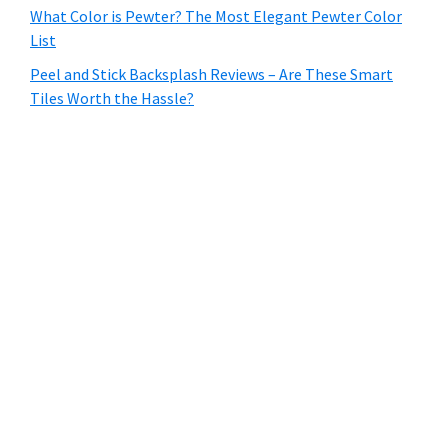
What Color is Pewter? The Most Elegant Pewter Color
List
Peel and Stick Backsplash Reviews – Are These Smart
Tiles Worth the Hassle?