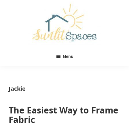
Skip
Skip
to
to
main
primary
content
sidebar
Sunlit
DIY
Spaces
Menu
home
decor
ideas
Jackie
The Easiest Way to Frame
Fabric