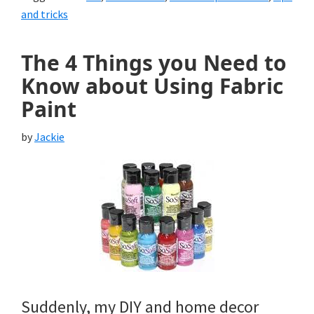
and tricks
The 4 Things you Need to
Know about Using Fabric
Paint
by
Jackie
Suddenly, my DIY and home decor