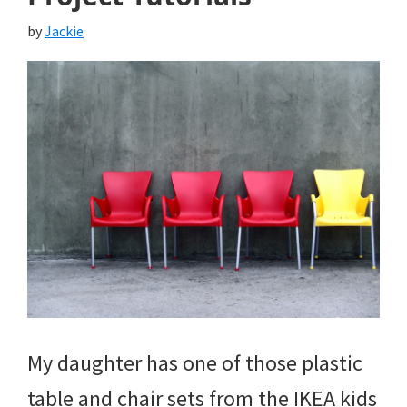
by
Jackie
My daughter has one of those plastic
table and chair sets from the IKEA kids