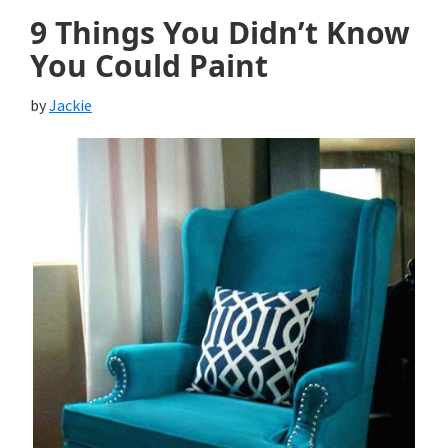
9 Things You Didn’t Know
You Could Paint
by
Jackie