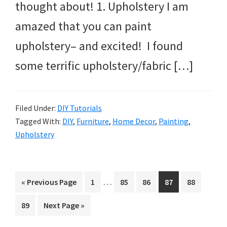
thought about! 1. Upholstery I am
amazed that you can paint
upholstery– and excited! I found
some terrific upholstery/fabric […]
Filed Under:
DIY Tutorials
Tagged With:
DIY
,
Furniture
,
Home Decor
,
Painting
,
Upholstery
Interim
…
Go
Page
Page
Page
Page
Page
«
Previous Page
1
85
86
87
88
pages
to
Page
Go
89
Next Page »
omitted
to