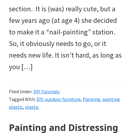
section. It is (was) really cute, but a
few years ago (at age 4) she decided
to make it a “nail-painting” station.
So, it obviously needs to go, or it
needs new life. It isn’t hard, as long as
you […]
Filed Under:
DIY Tutorials
Tagged With:
DIY
,
outdoor furniture
,
Painting
,
painting
plastic
,
plastic
Painting and Distressing